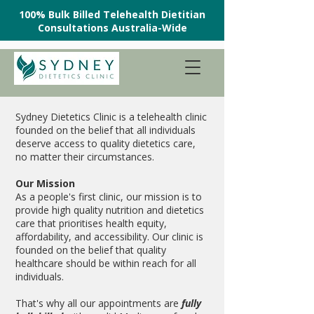
100% Bulk Billed Telehealth Dietitian
Consultations Australia-Wide
Sydney Dietetics Clinic is a telehealth clinic
founded on the belief that all individuals
deserve access to quality dietetics care,
no matter their circumstances.
Our Mission
As a people's first clinic, our mission is to
provide high quality nutrition and dietetics
care that prioritises health equity,
affordability, and accessibility. Our clinic is
founded on the belief that quality
healthcare should be within reach for all
individuals.
That's why all our appointments are
fully