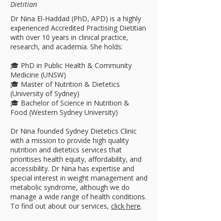
Dietitian
Dr Nina El-Haddad (PhD, APD) is a highly
experienced Accredited Practising Dietitian
with over 10 years in clinical practice,
research, and academia. She holds:
🎓 PhD in Public Health & Community
Medicine (UNSW)
🎓 Master of Nutrition & Dietetics
(University of Sydney)
🎓 Bachelor of Science in Nutrition &
Food (Western Sydney University)
Dr Nina founded Sydney Dietetics Clinic
with a mission to provide high quality
nutrition and dietetics services that
prioritises health equity, affordability, and
accessibility. Dr Nina has expertise and
special interest in weight management and
metabolic syndrome, although we do
manage a wide range of health conditions.
To find out about our services,
click here
.