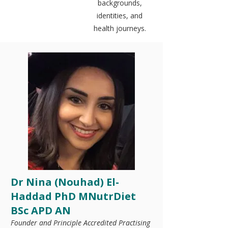
backgrounds,
identities, and
health journeys.
Dr Nina (Nouhad) El-
Haddad PhD MNutrDiet
BSc APD AN
Founder and Principle Accredited Practising