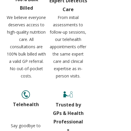
Expert
Dietetics
Billed
Care
We believe everyone
From initial
deserves access to
assessments to
high-quality nutrition
follow-up sessions,
care. All
our telehealth
consultations are
appointments offer
100% bulk billed with
the same expert
a valid GP referral.
care and clinical
No out-of-pocket
expertise as in-
costs.
person visits.
Telehealth
Trusted by
GPs & Health
Professional
Say goodbye to
s