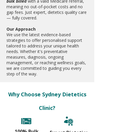
bulk billed
with a valid Medicare referral,
meaning no out-of-pocket costs and no
gap fees.
​ Just expert, dietetics quality care
— fully covered.
Our Approach
We use the latest evidence-based
strategies to offer personalised support
tailored to address your unique health
needs. Whether it's preventative
measures, diagnosis, ongoing
management, or reaching wellness goals,
we are committed to guiding you every
step of the way.
Why Choose Sydney Dietetics
Clinic?
100% Bulk