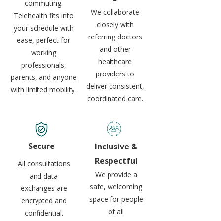
commuting.
We collaborate
Telehealth fits into
closely with
your schedule with
referring doctors
ease, perfect for
and other
working
healthcare
professionals,
providers to
parents, and anyone
deliver consistent,
with limited mobility.
coordinated care.
Secure
Inclusive &
Respectful
All consultations
We provide a
and data
safe, welcoming
exchanges are
space for people
encrypted and
of all
confidential.