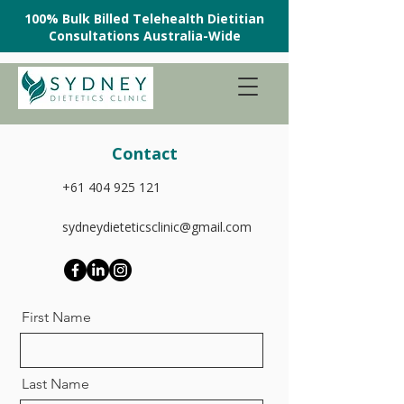
100% Bulk Billed Telehealth Dietitian
Consultations Australia-Wide
Contact
+61 404 925 121
sydneydieteticsclinic@gmail.com
First Name
Last Name