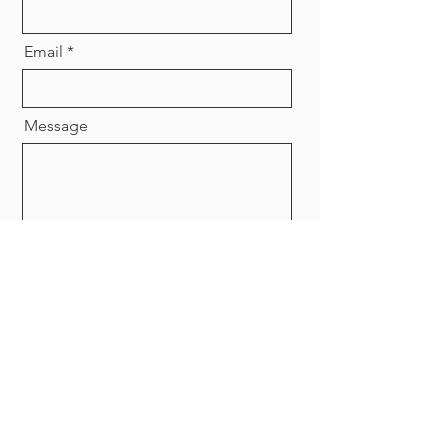
Email
Message
Send
© 2025 Sydney Dietetics Clinic. All
right reserved.
Privacy Policy