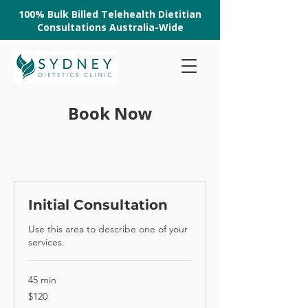
100% Bulk Billed Telehealth Dietitian
Consultations Australia-Wide
Book Now
Initial Consultation
Use this area to describe one of your
services.
45 min
120
$120
Australian
dollars