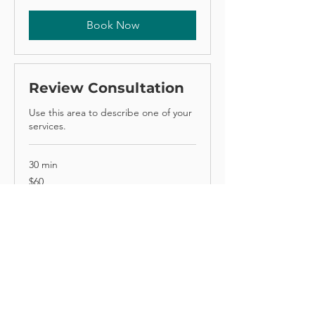
Book Now
Review Consultation
Use this area to describe one of your
services.
30 min
60
$60
Australian
dollars
Book Now
© 2025 Sydney Dietetics Clinic. All
right reserved.
Privacy Policy